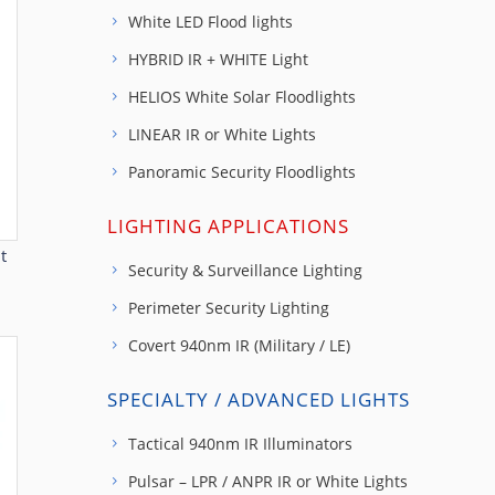
White LED Flood lights
HYBRID IR + WHITE Light
HELIOS White Solar Floodlights
LINEAR IR or White Lights
Panoramic Security Floodlights
LIGHTING APPLICATIONS
t
Security & Surveillance Lighting
Perimeter Security Lighting
Covert 940nm IR (Military / LE)
SPECIALTY / ADVANCED LIGHTS
Tactical 940nm IR Illuminators
Pulsar – LPR / ANPR IR or White Lights