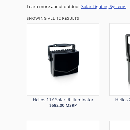
Learn more about outdoor
Solar Lighting Systems
SHOWING ALL 12 RESULTS
Helios 11Y Solar IR Illuminator
Helios 
$
582.00
MSRP