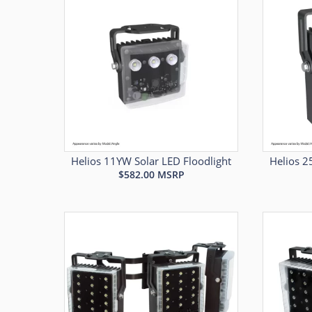
Helios 11YW Solar LED Floodlight
Helios 2
$
582.00
MSRP