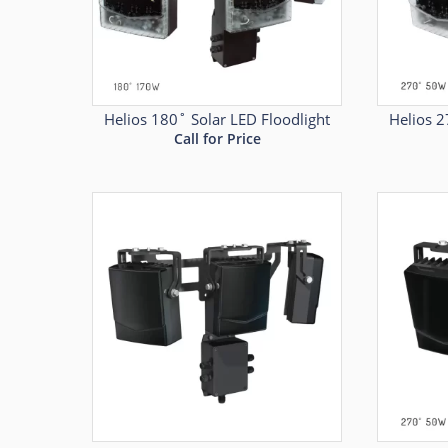
Helios 180˚ Solar LED Floodlight
Helios 2
Call for Price