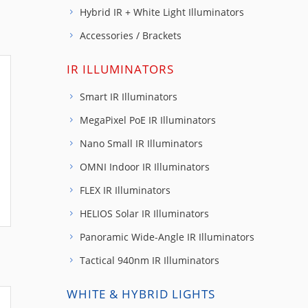
Hybrid IR + White Light Illuminators
Accessories / Brackets
IR ILLUMINATORS
Smart IR Illuminators
MegaPixel PoE IR Illuminators
Nano Small IR Illuminators
OMNI Indoor IR Illuminators
FLEX IR Illuminators
HELIOS Solar IR Illuminators
Panoramic Wide-Angle IR Illuminators
Tactical 940nm IR Illuminators
WHITE & HYBRID LIGHTS