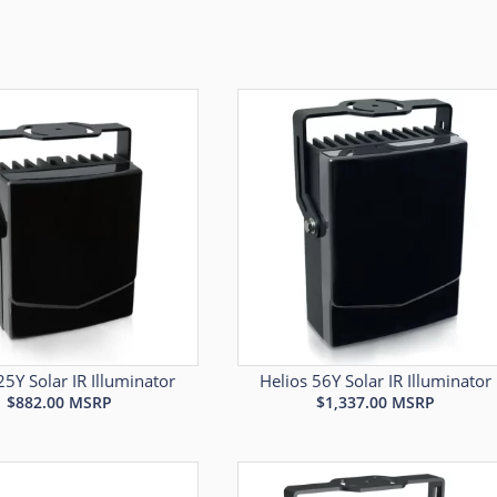
25Y Solar IR Illuminator
Helios 56Y Solar IR Illuminator
$
882.00
MSRP
$
1,337.00
MSRP