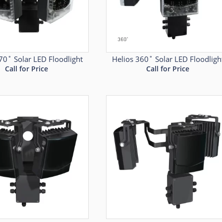
70˚ Solar LED Floodlight
Helios 360˚ Solar LED Floodligh
Call for Price
Call for Price