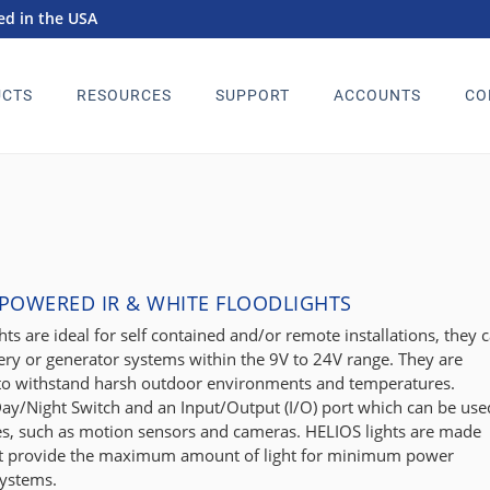
d in the USA
CTS
RESOURCES
SUPPORT
ACCOUNTS
CO
 POWERED IR & WHITE FLOODLIGHTS
ts are ideal for self contained and/or remote installations, they 
ery or generator systems within the 9V to 24V range. They are
 to withstand harsh outdoor environments and temperatures.
ay/Night Switch and an Input/Output (I/O) port which can be use
ces, such as motion sensors and cameras. HELIOS lights are made
hat provide the maximum amount of light for minimum power
systems.