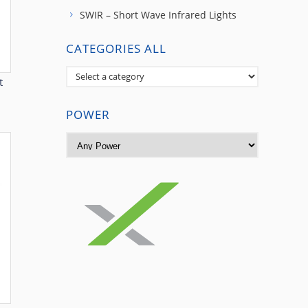
SWIR – Short Wave Infrared Lights
CATEGORIES ALL
t
POWER