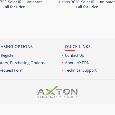
70˚ Solar IR Illuminator
Helios 360˚ Solar IR Illuminato
Call for Price
Call for Price
ASING OPTIONS
QUICK LINKS
 Register
Contact Us
utors, Purchasing Options
About AXTON
Request Form
Technical Support