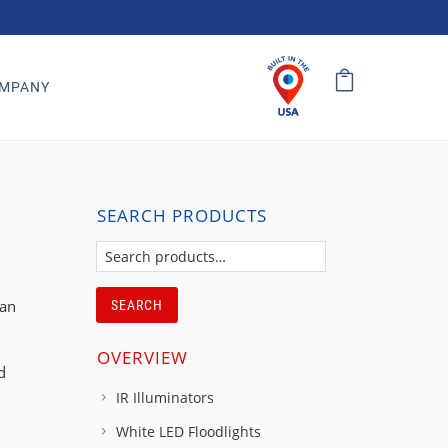
MPANY
SEARCH PRODUCTS
can
SEARCH
OVERVIEW
d
IR Illuminators
White LED Floodlights