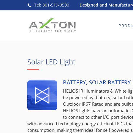
Tel: 801-519-0500
Designed and Manufacture
PRODU
Solar LED Light
BATTERY, SOLAR BATTERY
HELIOS IR Illuminators & White ligh
be powered by: battery, solar batt
Outdoor IP67 Rated and are built
HELIOS lights have an automatic D
to connect to other I/O port devi
with advanced technology energy efficient LEDs t
consumption, making them ideal for self powered 