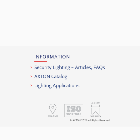
r
INFORMATION
Security Lighting – Articles, FAQs
AXTON Catalog
Lighting Applications
© AXTON 2026 All Rights Reserved