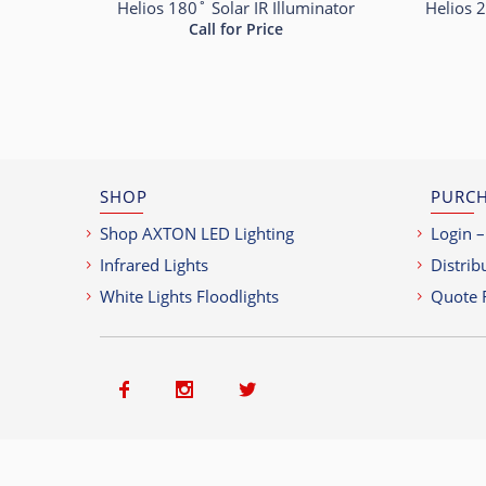
Helios 180˚ Solar IR Illuminator
Helios 2
Call for Price
SHOP
PURCH
Shop AXTON LED Lighting
Login –
Infrared Lights
Distrib
White Lights Floodlights
Quote 