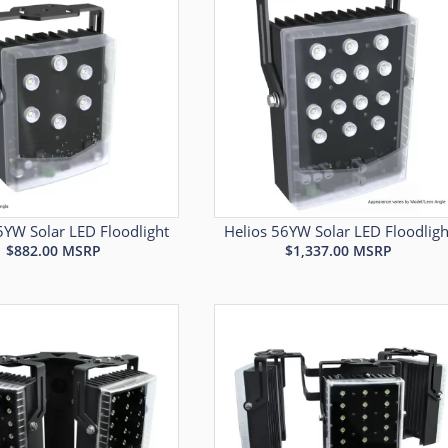
5YW Solar LED Floodlight
Helios 56YW Solar LED Floodligh
$
882.00
MSRP
$
1,337.00
MSRP